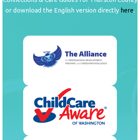
or download the English version directly
here
.