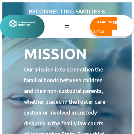
Skip
RECONNECTING FAMILIES &
to
BUILDING BETTER FUTURES
EMPLOYEE
content
OUR
PORTAL
MISSION
Our mission is to strengthen the
familial bonds between children
and their non-custodial parents,
whether placed in the foster care
system or involved in custody
disputes in the family law courts