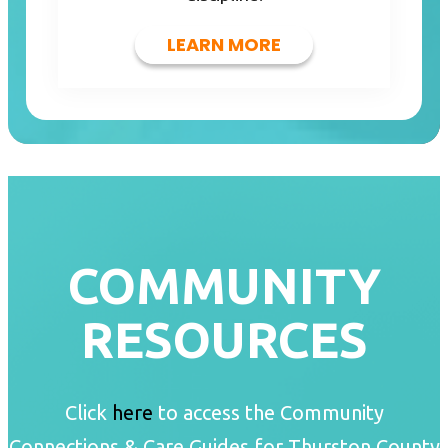
LEARN MORE
COMMUNITY
RESOURCES
Click
here
to access the Community
Connections & Care Guides for Thurston County