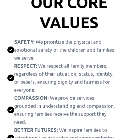
OUR CORE
VALUES
SAFETY:
We prioritize the physical and
emotional safety of the children and families
we serve.
RESPECT:
We respect all family members,
regardless of their situation, status, identity,
or beliefs, ensuring dignity and fairness for
everyone.
COMPASSION:
We provide services
grounded in understanding and compassion,
ensuring families receive the support they
need.
BETTER FUTURES:
We inspire families to
adopt positive attitudes and empower better