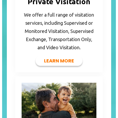
Private Visitation
We offer a full range of visitation
services, including Supervised or
Monitored Visitation, Supervised
Exchange, Transportation Only,
and Video Visitation.
LEARN MORE