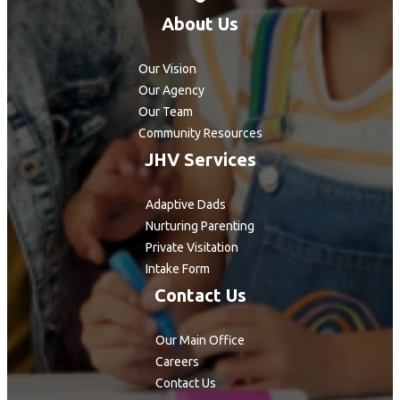
About Us
Our Vision
Our Agency
Our Team
Community Resources
JHV Services
Adaptive Dads
Nurturing Parenting
Private Visitation
Intake Form
Contact Us
Our Main Office
Careers
Contact Us