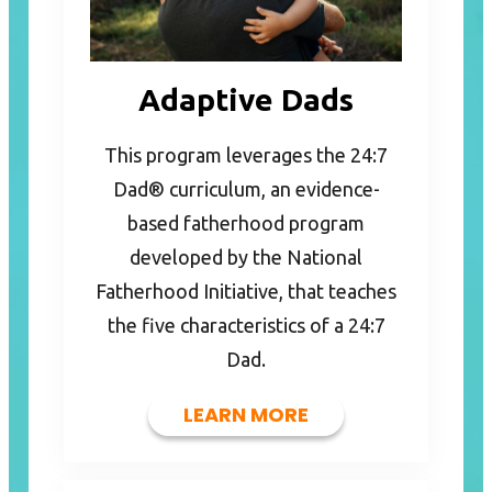
Adaptive Dads
This program leverages the 24:7
Dad® curriculum, an evidence-
based fatherhood program
developed by the National
Fatherhood Initiative, that teaches
the five characteristics of a 24:7
Dad.
LEARN MORE