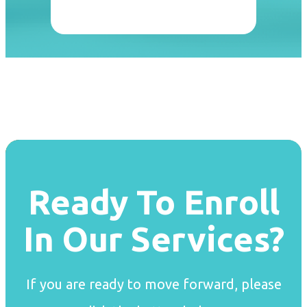
Ready To Enroll
In Our Services?
If you are ready to move forward, please