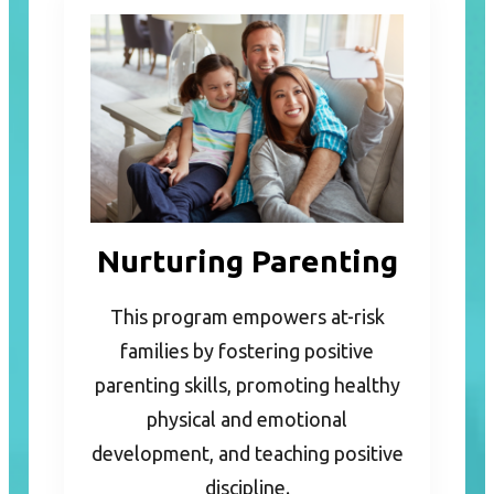
Nurturing Parenting
This program empowers at-risk
families by fostering positive
parenting skills, promoting healthy
physical and emotional
development, and teaching positive
discipline.