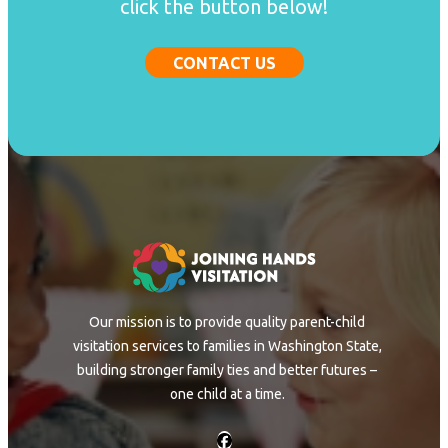
click the button below!
CONTACT US
Our mission is to provide quality parent-child
visitation services to families in Washington State,
building stronger family ties and better futures –
one child at a time.