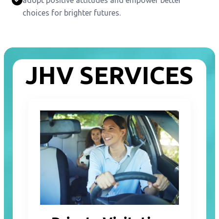
choices for brighter futures.
JHV SERVICES