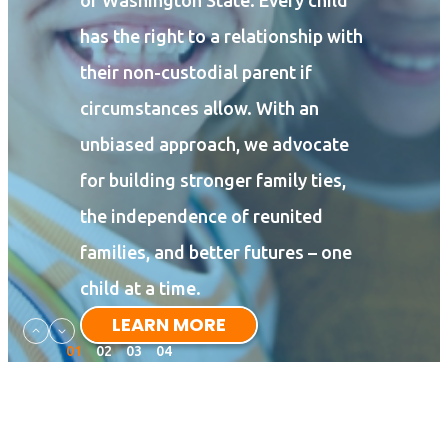
of Washington State. Every child
has the right to a relationship with
their non-custodial parent if
circumstances allow. With an
unbiased approach, we advocate
for building stronger family ties,
the independence of reunited
families, and better futures – one
child at a time.
LEARN MORE