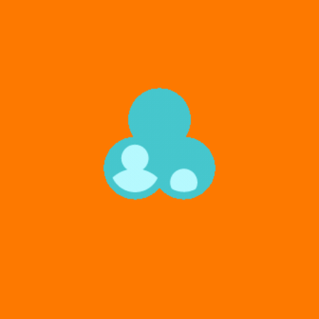
software-as-a-service (SaaS) industry. As a client
service professional, Tara supported Fortune 500
clients in executing marketing strategies that drove
brand recognition, increased customer loyalty, and
maximized marketing return on investment (ROI).
Tara managed cross-functional teams of account
managers, client engineers, web developers, and
quality assurance leads and was responsible for all
client escalations, revenue forecasting, billing, and
project management. Tara has also cultivated
advanced skills in communication, cross-functional
team leadership, project management, conflict
resolution, design execution, and content
development. She thrives in fast-paced, dynamic
environments requiring creativity, transparency,